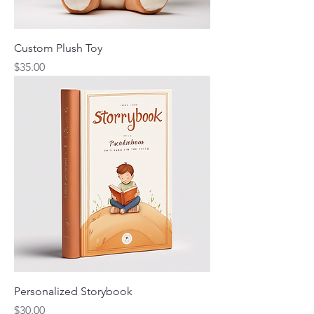
Custom Plush Toy
Price
$35.00
Personalized Storybook
Price
$30.00