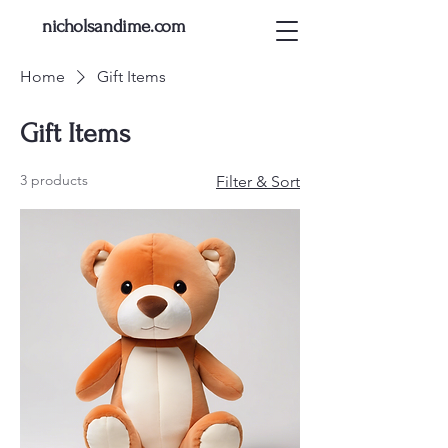
nicholsandime.com
Home
Gift Items
Gift Items
3 products
Filter & Sort