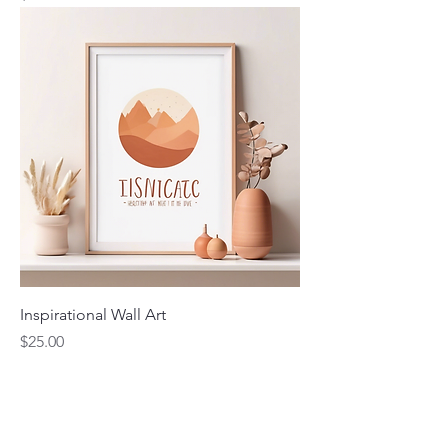
Inspirational Wall Art
Price
$25.00
Contact Me