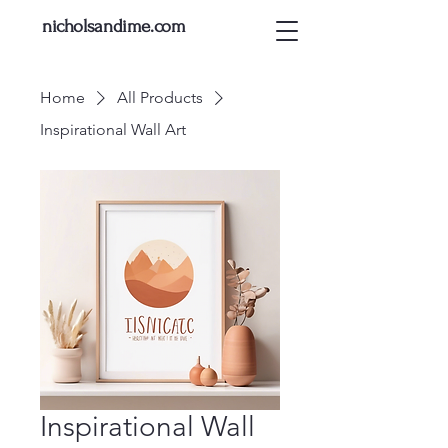
nicholsandime.com
Home
All Products
Inspirational Wall Art
Inspirational Wall