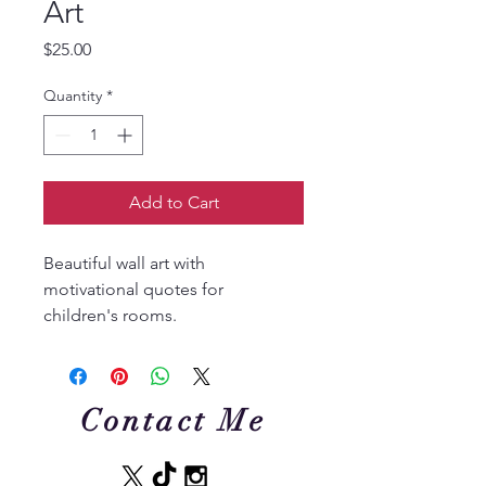
Art
Price
$25.00
Quantity
*
Add to Cart
Beautiful wall art with 
motivational quotes for 
children's rooms.
Contact Me