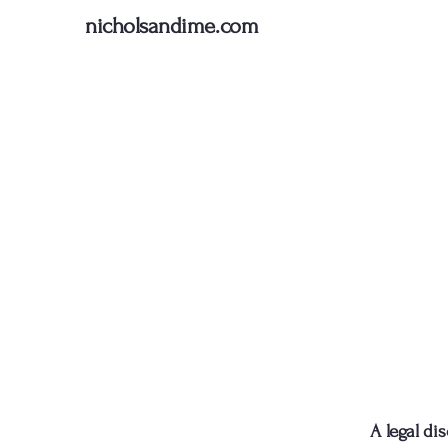
nicholsandime.com
A legal di