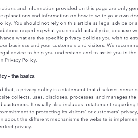
nations and information provided on this page are only gen
l explanations and information on how to write your own d
Policy. You should not rely on this article as legal advice or a
ations regarding what you should actually do, because w
vance what are the specific privacy policies you wish to est
our business and your customers and visitors. We recomme
egal advice to help you understand and to assist you in the
n Privacy Policy.
icy - the basics
d that, a privacy policy is a statement that discloses some or
site collects, uses, discloses, processes, and manages the d
nd customers. It usually also includes a statement regarding 
commitment to protecting its visitors’ or customers’ privacy
on about the different mechanisms the website is implement
rotect privacy.