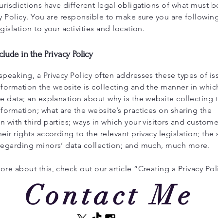
jurisdictions have different legal obligations of what must 
cy Policy. You are responsible to make sure you are followin
egislation to your activities and location.
clude in the Privacy Policy
speaking, a Privacy Policy often addresses these types of is
nformation the website is collecting and the manner in which
he data; an explanation about why is the website collecting 
nformation; what are the website’s practices on sharing the
n with third parties; ways in which your visitors and custom
heir rights according to the relevant privacy legislation; the 
 regarding minors’ data collection; and much, much more.
ore about this, check out our article “
Creating a Privacy Pol
Contact Me