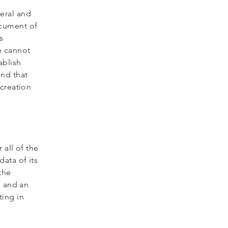
eral and
ocument of
s
e cannot
ablish
nd that
 creation
 all of the
ata of its
the
, and an
ing in