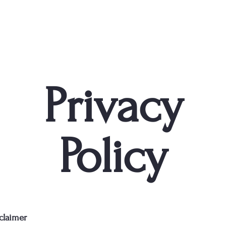
Privacy
Policy
sclaimer