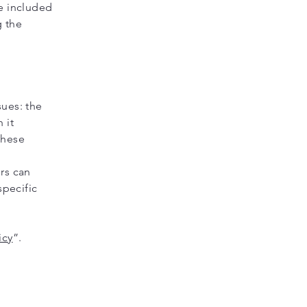
be included
g the
sues: the
 it
these
ers can
specific
icy
”.