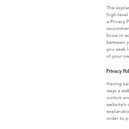
The expla
high-leve
a Privacy 
recommend
know in ad
between y
you seek l
of your ow
Privacy Pol
Having sai
ways a web
visitors a
website’s 
explanati
order to p