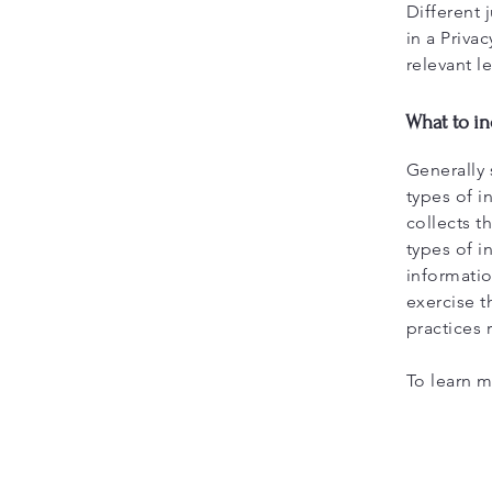
Different 
in a Priva
relevant l
What to in
Generally 
types of i
collects t
types of i
informatio
exercise t
practices
To learn m